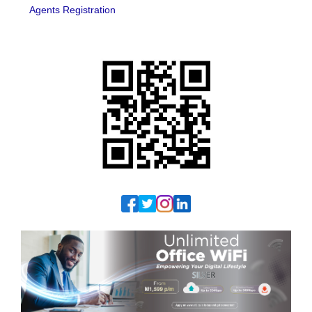
Agents Registration