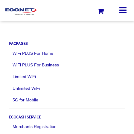
PACKAGES
WiFi PLUS For Home
WiFi PLUS For Business
Limited WiFi
Unlimited WiFi
5G for Mobile
ECOCASH SERVICE
Merchants Registration