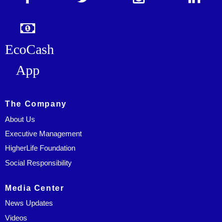
EcoCash
App
The Company
About Us
Executive Management
HigherLife Foundation
Social Responsibility
Media Center
News Updates
Videos