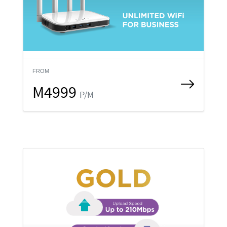
FROM
M4999
P/M