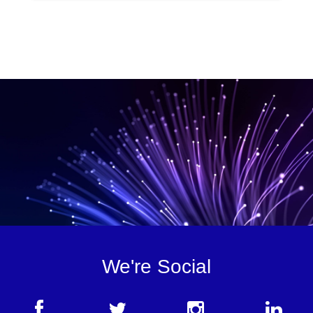
We're Social