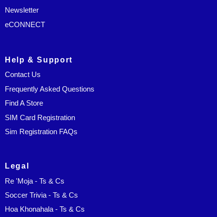
Newsletter
eCONNECT
Help & Support
Contact Us
Frequently Asked Questions
Find A Store
SIM Card Registration
Sim Registration FAQs
Legal
Re 'Moja - Ts & Cs
Soccer Trivia - Ts & Cs
Hoa Khonahala - Ts & Cs