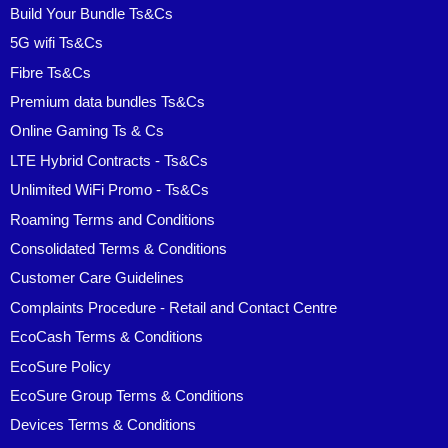
Build Your Bundle Ts&Cs
5G wifi Ts&Cs
Fibre Ts&Cs
Premium data bundles Ts&Cs
Online Gaming Ts & Cs
LTE Hybrid Contracts - Ts&Cs
Unlimited WiFi Promo - Ts&Cs
Roaming Terms and Conditions
Consolidated Terms & Conditions
Customer Care Guidelines
Complaints Procedure - Retail and Contact Centre
EcoCash Terms & Conditions
EcoSure Policy
EcoSure Group Terms & Conditions
Devices Terms & Conditions