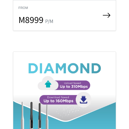
FROM
M8999
P/M