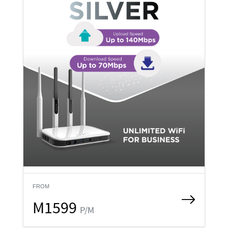
FROM
M1599
P/M