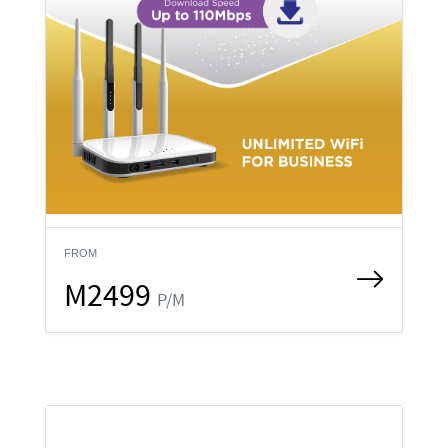
FROM
M2499
P/M