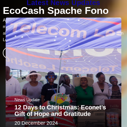
Latest News Updates
Data Bundles
Prepaid subscribers can access daily, weekly and monthly data
bundles tailored to suit their needs. Night bundles are also
available at affordable prices between 11pm – 5 am. Purchase
bundles via EcoCash or dial *100#
Find out more
News Update
12 Days to Christmas: Econet’s
Gift of Hope and Gratitude
20 December 2024