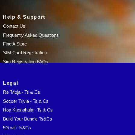
Help & Support
Contact Us
Frequently Asked Questions
Find A Store
SIM Card Registration
Sim Registration FAQs
Legal
Re 'Moja - Ts & Cs
Soccer Trivia - Ts & Cs
Hoa Khonahala - Ts & Cs
Build Your Bundle Ts&Cs
5G wifi Ts&Cs