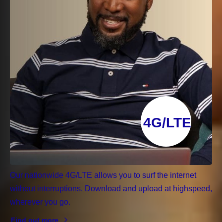
4G/LTE
Our nationwide 4G/LTE allows you to surf the internet
without interruptions. Download and upload at highspeed,
wherever you go.
Find out more