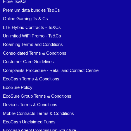
Fibre Ts&Cs
Premium data bundles Ts&Cs
Online Gaming Ts & Cs
LTE Hybrid Contracts - Ts&Cs
Unlimited WiFi Promo - Ts&Cs
Roaming Terms and Conditions
Consolidated Terms & Conditions
Customer Care Guidelines
Complaints Procedure - Retail and Contact Centre
EcoCash Terms & Conditions
EcoSure Policy
EcoSure Group Terms & Conditions
Devices Terms & Conditions
Mobile Contracts Terms & Conditions
EcoCash Unclaimed Funds
Ecocash Agent Commission Structure