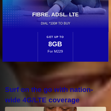
VIEW & MANAGE ALL YOUR
ACCOUNTS, WITH EASE
Surf on the go with nation-
wide 4G/LTE coverage