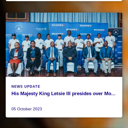
NEWS UPDATE
His Majesty King Letsie III presides over Mo...
05 October 2023