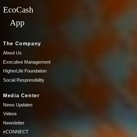
EcoCash
App
The Company
About Us
Executive Management
HigherLife Foundation
Social Responsibility
Media Center
News Updates
Videos
Newsletter
eCONNECT