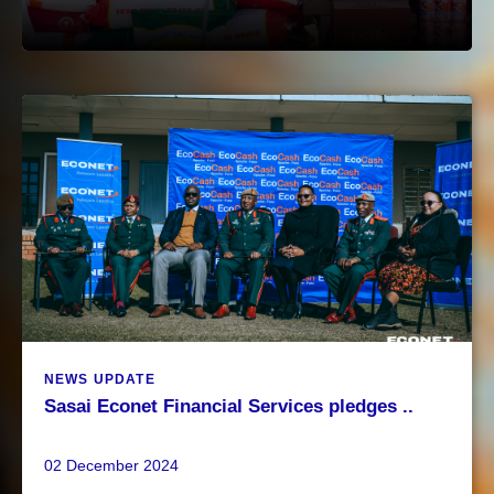
NEWS UPDATE
Sasai Econet Financial Services pledges ..
02 December 2024