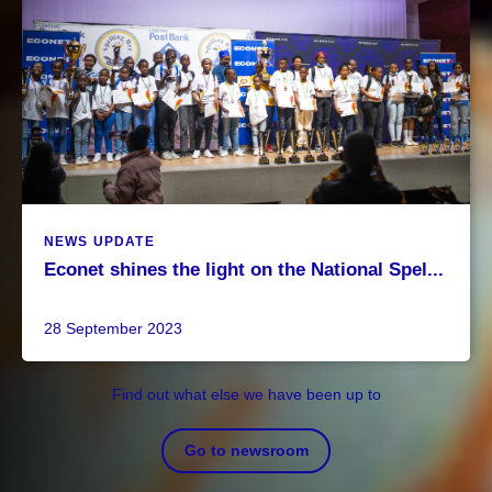
NEWS UPDATE
Econet shines the light on the National Spel...
28 September 2023
Find out what else we have been up to
Go to newsroom