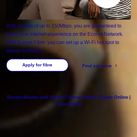
With speeds of up to 150Mbps, you are guaranteed to
enjoy your internet experience on the Econet Network.
With Econet Fibre, you can set up a Wi-Fi hot spot to
stream endlessly.
Apply for fibre
Find out more
Stream Movies and Shows | Stream Music | Game Online |
Learn Online