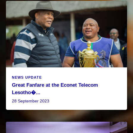
NEWS UPDATE
Great Fanfare at the Econet Telecom
Lesotho�...
28 September 2023