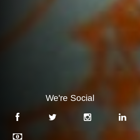
We're Social