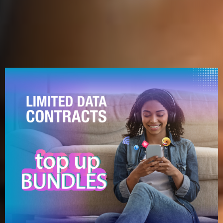
What's Hot