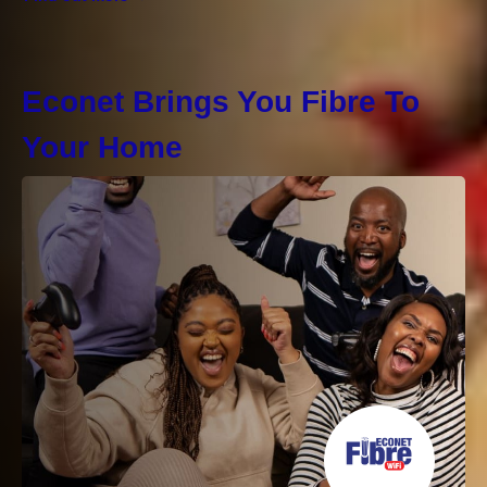
Econet Brings You Fibre To
Your Home