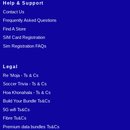
Help & Support
Contact Us
Frequently Asked Questions
Find A Store
SIM Card Registration
Sim Registration FAQs
Legal
Re 'Moja - Ts & Cs
Soccer Trivia - Ts & Cs
Hoa Khonahala - Ts & Cs
Build Your Bundle Ts&Cs
5G wifi Ts&Cs
Fibre Ts&Cs
Premium data bundles Ts&Cs