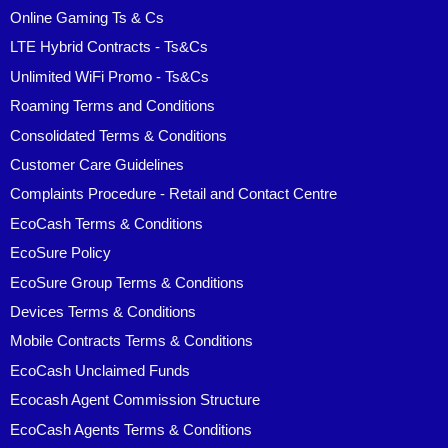
Online Gaming Ts & Cs
LTE Hybrid Contracts - Ts&Cs
Unlimited WiFi Promo - Ts&Cs
Roaming Terms and Conditions
Consolidated Terms & Conditions
Customer Care Guidelines
Complaints Procedure - Retail and Contact Centre
EcoCash Terms & Conditions
EcoSure Policy
EcoSure Group Terms & Conditions
Devices Terms & Conditions
Mobile Contracts Terms & Conditions
EcoCash Unclaimed Funds
Ecocash Agent Commission Structure
EcoCash Agents Terms & Conditions