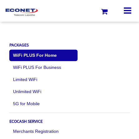
PACKAGES
WiFi PLUS For Home
WiFi PLUS For Business
Limited WiFi
Unlimited WiFi
5G for Mobile
ECOCASH SERVICE
Merchants Registration