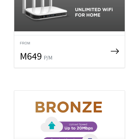
FROM
M649
P/M