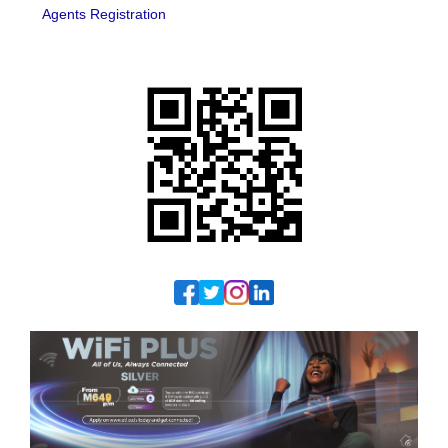
Agents Registration