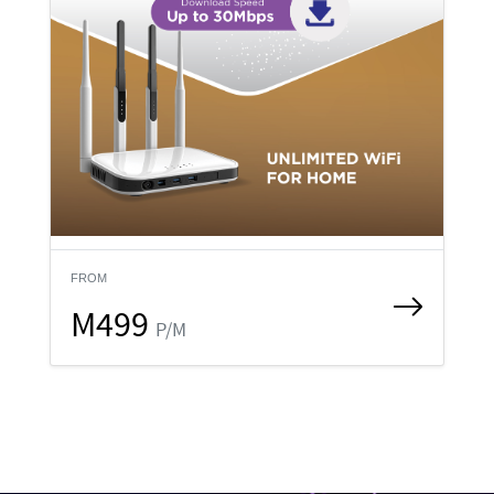
FROM
M499
P/M