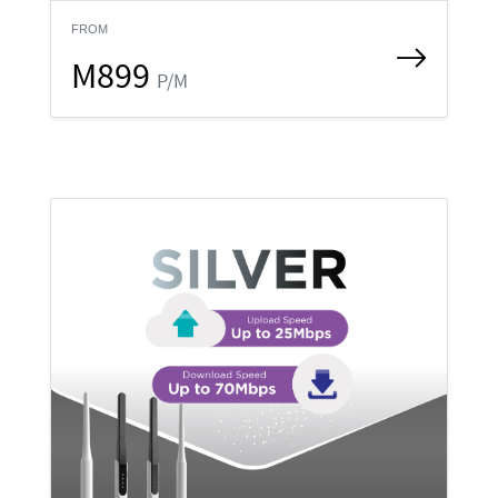
FROM
M899
P/M