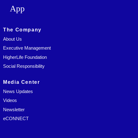
App
The Company
About Us
Executive Management
HigherLife Foundation
Social Responsibility
Media Center
News Updates
Videos
Newsletter
eCONNECT