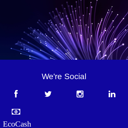
We're Social
EcoCash