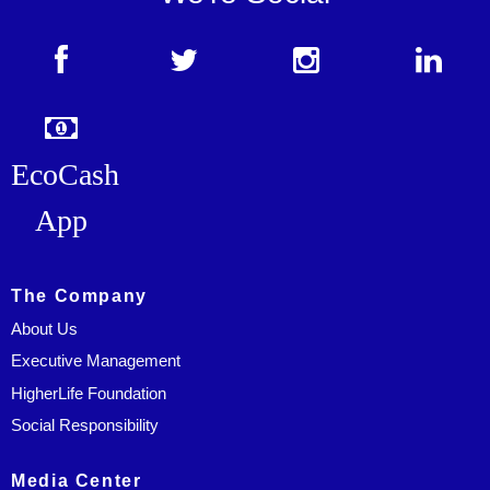
EcoCash
App
The Company
About Us
Executive Management
HigherLife Foundation
Social Responsibility
Media Center