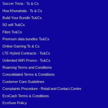
Soccer Trivia - Ts & Cs
Hoa Khonahala - Ts & Cs
Build Your Bundle Ts&Cs
5G wifi Ts&Cs
Fibre Ts&Cs
Premium data bundles Ts&Cs
Online Gaming Ts & Cs
LTE Hybrid Contracts - Ts&Cs
Unlimited WiFi Promo - Ts&Cs
Roaming Terms and Conditions
Consolidated Terms & Conditions
Customer Care Guidelines
Complaints Procedure - Retail and Contact Centre
EcoCash Terms & Conditions
EcoSure Policy