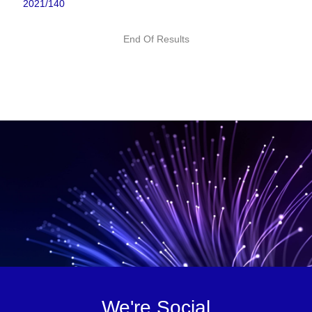
2021/140
End Of Results
We're Social