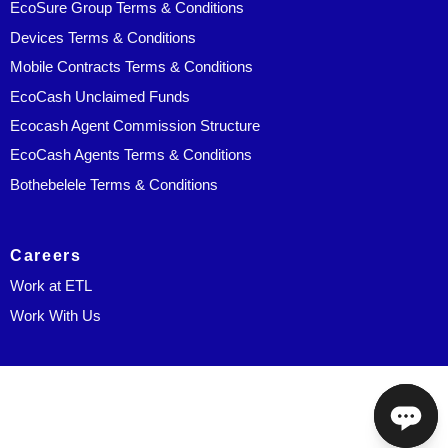
EcoSure Group Terms & Conditions
Devices Terms & Conditions
Mobile Contracts Terms & Conditions
EcoCash Unclaimed Funds
Ecocash Agent Commission Structure
EcoCash Agents Terms & Conditions
Bothebelele Terms & Conditions
Careers
Work at ETL
Work With Us