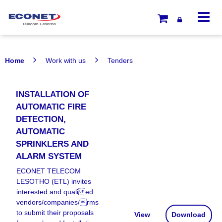
Home
Work with us
Tenders
INSTALLATION OF
AUTOMATIC FIRE
DETECTION,
AUTOMATIC
SPRINKLERS AND
ALARM SYSTEM
ECONET TELECOM
LESOTHO (ETL) invites
interested and qualied
vendors/companies/rms
to submit their proposals
View
Download