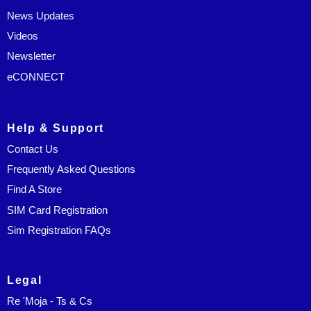
News Updates
Videos
Newsletter
eCONNECT
Help & Support
Contact Us
Frequently Asked Questions
Find A Store
SIM Card Registration
Sim Registration FAQs
Legal
Re 'Moja - Ts & Cs