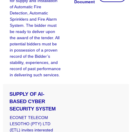
for supply and Installation
Document
of Automatic Fire
Detection, Automatic
Sprinklers and Fire Alarm
System. The bidder must
be ready to deliver upon
the award of the tender. All
potential bidders must be
in possession of a proven
record of the Bidder’s
stability, experiences, and
record of past performance
in delivering such services.
SUPPLY OF AI-
BASED CYBER
SECURITY SYSTEM
ECONET TELECOM
LESOTHO (PTY) LTD
(ETL) invites interested