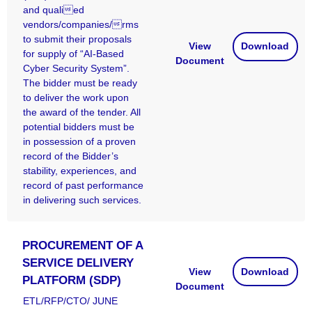
and qualied
vendors/companies/rms
to submit their proposals
View
Download
for supply of “AI-Based
Document
Cyber Security System”.
The bidder must be ready
to deliver the work upon
the award of the tender. All
potential bidders must be
in possession of a proven
record of the Bidder’s
stability, experiences, and
record of past performance
in delivering such services.
PROCUREMENT OF A
SERVICE DELIVERY
View
Download
PLATFORM (SDP)
Document
ETL/RFP/CTO/ JUNE